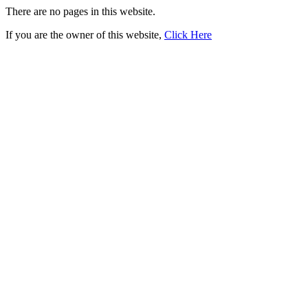
There are no pages in this website.
If you are the owner of this website,
Click Here